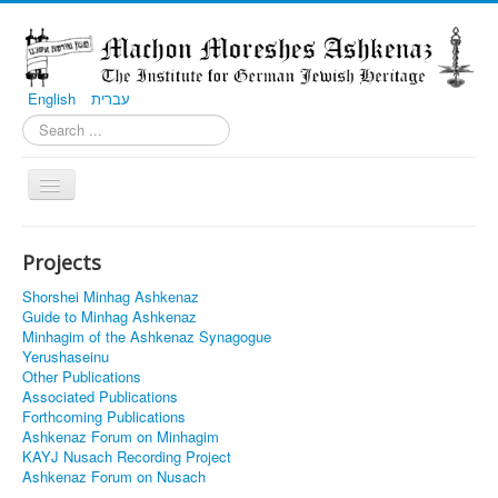
English
עברית
Toggle
Navigation
Home
Projects
Projects
Shorshei Minhag Ashkenaz
Communities
Guide to Minhag Ashkenaz
Minhagim of the Ashkenaz Synagogue
Contributions
Yerushaseinu
Other Publications
Associated Publications
Forthcoming Publications
Ashkenaz Forum on Minhagim
KAYJ Nusach Recording Project
Ashkenaz Forum on Nusach