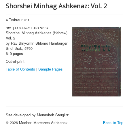
Shorshei Minhag Ashkenaz: Vol. 2
4 Tishrei 5761
שרשי מנהג אשכנז: כרך שני
Shorshei Minhag Ashkenaz (Hebrew):
Vol. 2
by Rav Binyomin Shlomo Hamburger
Bnei Brak, 5760
619 pages
Out-of-print.
Table of Contents
|
Sample Pages
Site developed by Menasheh Steiglitz.
© 2026 Machon Moreshes Ashkenaz
Back to Top